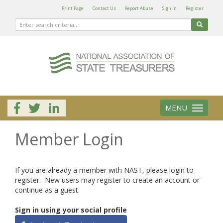
Print Page
Contact Us
Report Abuse
Sign In
Register
MENU
Toggle
navigation
Member Login
If you are already a member with NAST, please login to
register. New users may register to create an account or
continue as a guest.
Sign in using your social profile