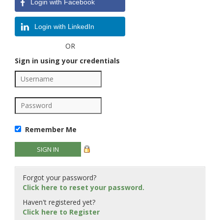
Login with Facebook
Login with LinkedIn
OR
Sign in using your credentials
Remember Me
Forgot your password?
Click here to reset your password.
Haven't registered yet?
Click here to Register